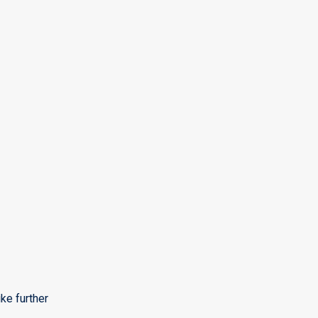
ke further