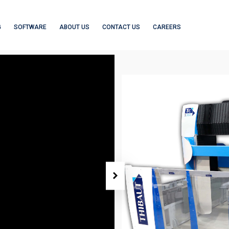
G
SOFTWARE
ABOUT US
CONTACT US
CAREERS
5-AXIS MACHININ
TC1350
3/4-AXIS CNC
5-AXIS MACHINING
ROUTERS
CENTERS