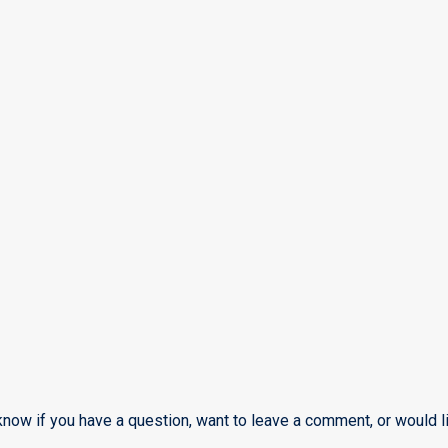
know if you have a question, want to leave a comment, or would li