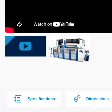
Specifications
Dimensions