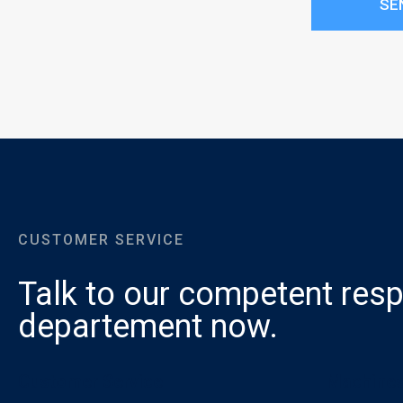
SE
CUSTOMER SERVICE
Talk to our competent resp
departement now.
Customer Service
Machines