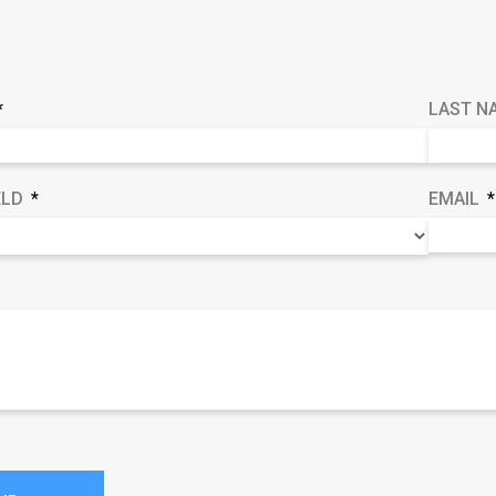
LAST N
ELD
EMAIL