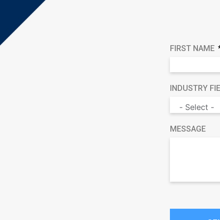
FIRST NAME
INDUSTRY FI
MESSAGE