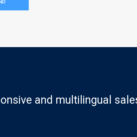
ND
onsive and multilingual sale
 Sales
Parts Sales