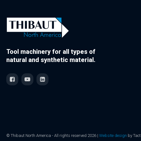
Tool machinery for all types of
natural and synthetic material.
© Thibaut North America - All rights reserved 2026 |
Website design
by Tact