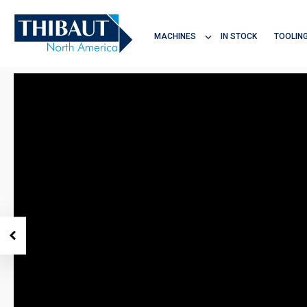
Home
Products
TC1350
MACHINES
IN STOCK
TOOLIN
THIBAUT NA
DISCOVER ALL
MACHINES
5-AXIS CNC SAWS