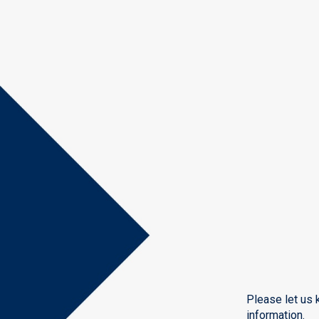
Please let us 
information.