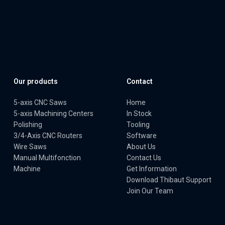
Our products
Contact
5-axis CNC Saws
Home
5-axis Machining Centers
In Stock
Polishing
Tooling
3/4-Axis CNC Routers
Software
Wire Saws
About Us
Manual Multifonction
Contact Us
Machine
Get Information
Download Thibaut Support
Join Our Team