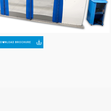
Stronger
Better
OWNLOAD BROCHURE