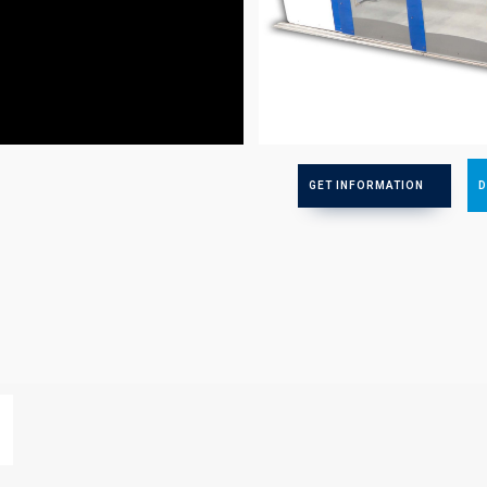
Faster
GET INFORMATION
D