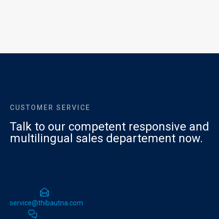
CUSTOMER SERVICE
Talk to our competent responsive and
multilingual sales departement now.
Customer Service
service@thibautna.com