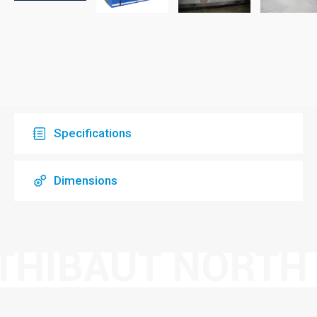
Specifications
Dimensions