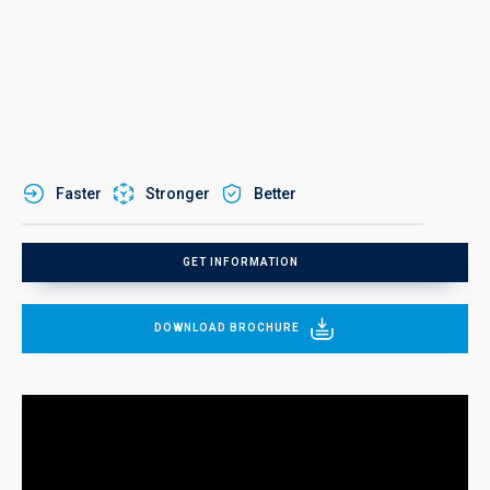
Faster
Stronger
Better
GET INFORMATION
DOWNLOAD BROCHURE