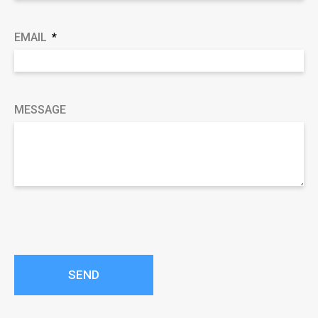
EMAIL
MESSAGE
SEND