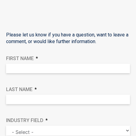
Please let us know if you have a question, want to leave a
comment, or would like further information.
FIRST NAME
LAST NAME
INDUSTRY FIELD