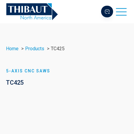
Home
Products
TC425
5-AXIS CNC SAWS
TC425