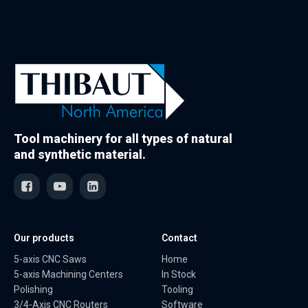
Tool machinery for all types of natural
and synthetic material.
Our products
Contact
5-axis CNC Saws
Home
5-axis Machining Centers
In Stock
Polishing
Tooling
3/4-Axis CNC Routers
Software