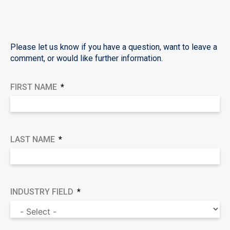
Please let us know if you have a question, want to leave a
comment, or would like further information.
FIRST NAME
LAST NAME
INDUSTRY FIELD