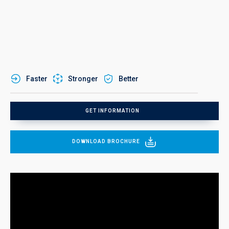
Faster
Stronger
Better
GET INFORMATION
DOWNLOAD BROCHURE