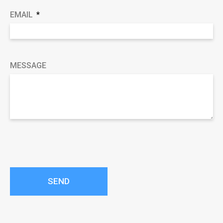
EMAIL
MESSAGE
SEND