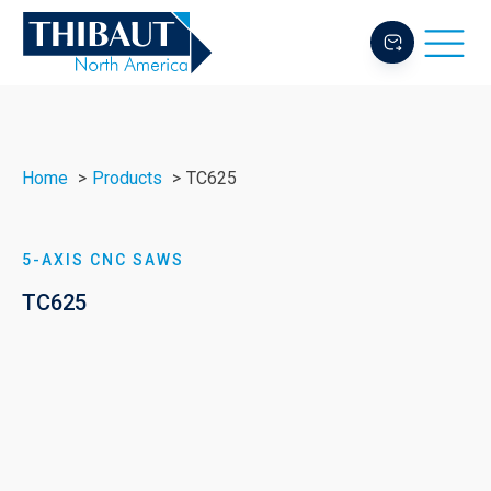
Home
Products
TC625
5-AXIS CNC SAWS
TC625