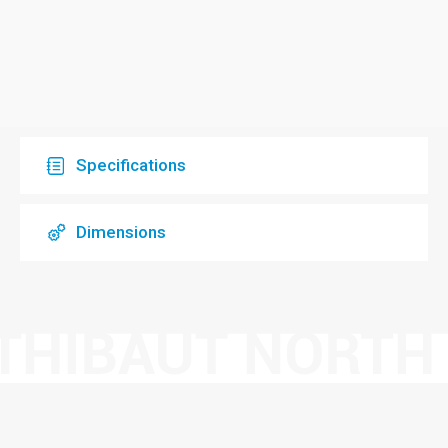
Specifications
Dimensions