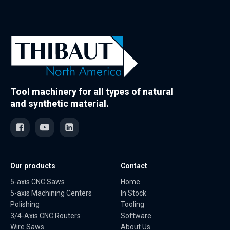
Tool machinery for all types of natural
and synthetic material.
Our products
Contact
5-axis CNC Saws
Home
5-axis Machining Centers
In Stock
Polishing
Tooling
3/4-Axis CNC Routers
Software
Wire Saws
About Us